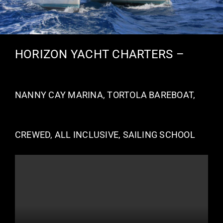
HORIZON YACHT CHARTERS –
NANNY CAY MARINA, TORTOLA BAREBOAT,
CREWED, ALL INCLUSIVE, SAILING SCHOOL