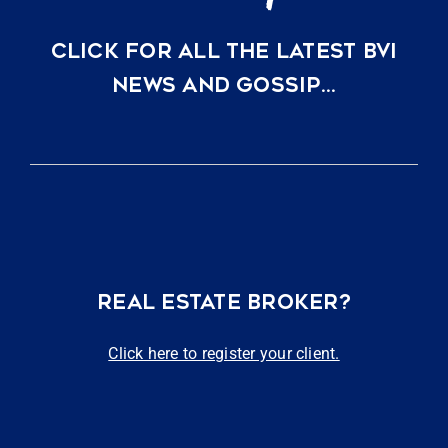
CLICK FOR ALL THE LATEST BVI
NEWS AND GOSSIP…
REAL ESTATE BROKER?
Click here to register your client.