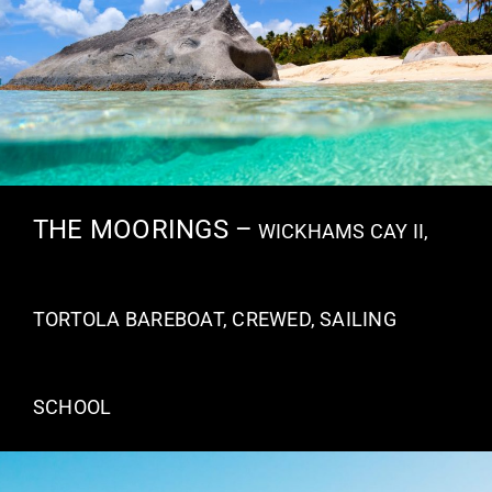
THE MOORINGS –
WICKHAMS CAY II,
TORTOLA BAREBOAT, CREWED, SAILING
SCHOOL