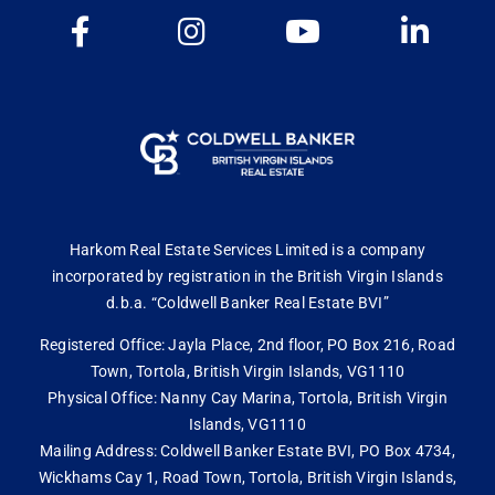
Harkom Real Estate Services Limited is a company
incorporated by registration in the British Virgin Islands
d.b.a. “Coldwell Banker Real Estate BVI”
Registered Office: Jayla Place, 2nd floor, PO Box 216, Road
Town, Tortola, British Virgin Islands, VG1110
Physical Office: Nanny Cay Marina, Tortola, British Virgin
Islands, VG1110
Mailing Address: Coldwell Banker Estate BVI, PO Box 4734,
Wickhams Cay 1, Road Town, Tortola, British Virgin Islands,