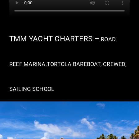
TMM YACHT CHARTERS –
ROAD
REEF MARINA,TORTOLA BAREBOAT, CREWED,
SAILING SCHOOL