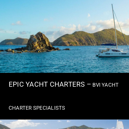
EPIC YACHT CHARTERS –
BVI YACHT
CHARTER SPECIALISTS