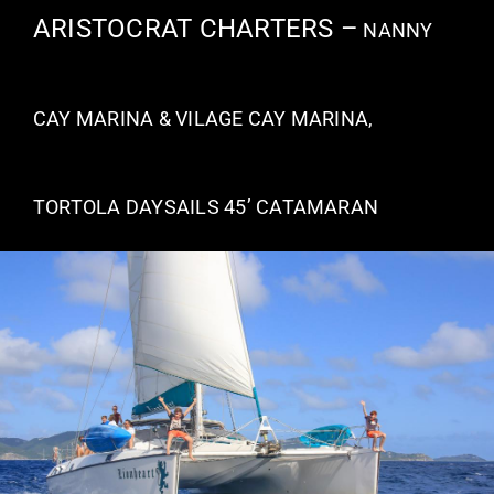
ARISTOCRAT CHARTERS –
NANNY
VACATION RENTALS
CAY MARINA & VILAGE CAY MARINA,
MEET THE TEAM
ABOUT US
TORTOLA DAYSAILS 45’ CATAMARAN
CONTACT US
REGISTER