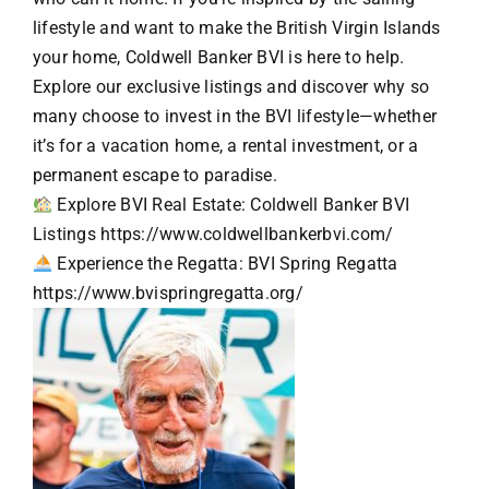
lifestyle and want to make the British Virgin Islands
your home, Coldwell Banker BVI is here to help.
Explore our exclusive listings and discover why so
many choose to invest in the BVI lifestyle—whether
it’s for a vacation home, a rental investment, or a
permanent escape to paradise.
Explore BVI Real Estate: Coldwell Banker BVI
Listings
https://www.coldwellbankerbvi.com/
Experience the Regatta: BVI Spring Regatta
https://www.bvispringregatta.org/