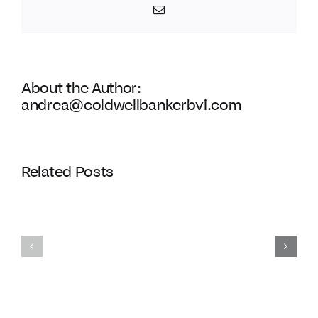
Spring
Email
Regatta
About the Author:
andrea@coldwellbankerbvi.com
Related Posts
Homes
Exclusive
with
gated
private
communiti
docks
in
in
the
the
BVI
BVI