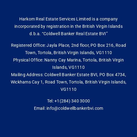
Harkom Real Estate Services Limited is a company
incorporated by registration in the British Virgin Islands
d.b.a. “Coldwell Banker Real Estate BVI”
Registered Office: Jayla Place, 2nd floor, PO Box 216, Road
Town, Tortola, British Virgin Islands, VG1110
Physical Office: Nanny Cay Marina, Tortola, British Virgin
Islands, VG1110
Mailing Address: Coldwell Banker Estate BVI, PO Box 4734,
Wickhams Cay 1, Road Town, Tortola, British Virgin Islands,
VG1110
Tel: +1(284) 340 3000
Email: info@coldwellbankerbvi.com