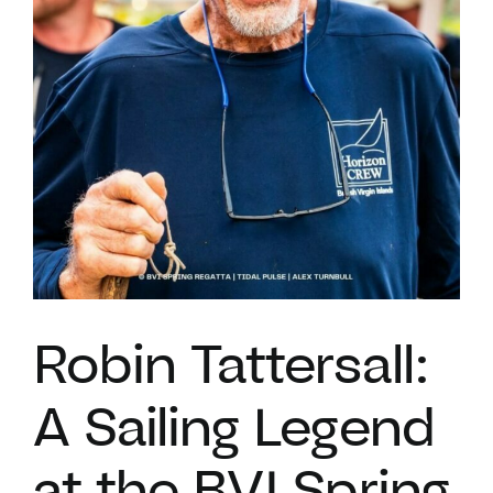
VACATION RENTALS
MEET THE TEAM
ABOUT US
CONTACT US
Robin Tattersall:
REGISTER
A Sailing Legend
at the BVI Spring