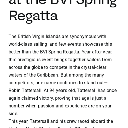
Regatta
The British Virgin Islands are synonymous with
world-class sailing, and few events showcase this
better than the BVI Spring Regatta. Year after year,
this prestigious event brings together sailors from
across the globe to compete in the crystal-clear
waters of the Caribbean. But among the many
competitors, one name continues to stand out—
Robin Tattersall. At 94 years old, Tattersall has once
again claimed victory, proving that age is just a
number when passion and experience are on your
side.
This year, Tattersall and his crew raced aboard the