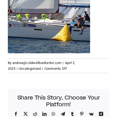
By
andrea@coldwellbankerbvi.com
|
April 2,
on
2025
|
Uncategorized
|
Comments Off
Robin
Tattersall:
A
Sailing
Share This Story, Choose Your
Legend
Platform!
at
the
Facebook
Twitter
Reddit
LinkedIn
WhatsApp
Telegram
Tumblr
Pinterest
Vk
Xing
BVI