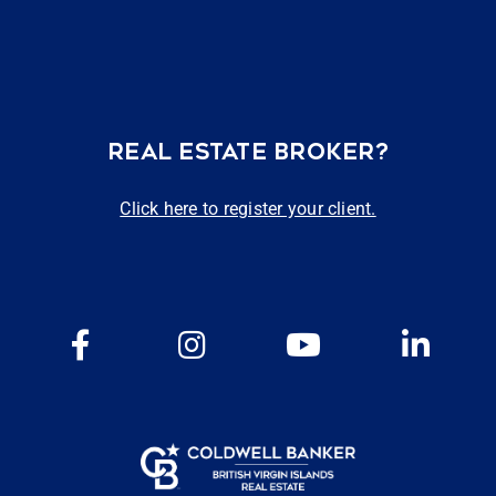
REAL ESTATE BROKER?
Click here to register your client.