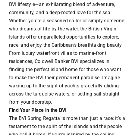
BVI lifestyle—an exhilarating blend of adventure,
community, and a deep-rooted love for the sea.
Whether you’re a seasoned sailor or simply someone
who dreams of life by the water, the British Virgin
Islands offer unparalleled opportunities to explore,
race, and enjoy the Caribbean’s breathtaking beauty.
From luxury waterfront villas to marina-front
residences, Coldwell Banker BVI specializes in
finding the perfect island home for those who want
to make the BVI their permanent paradise. Imagine
waking up to the sight of yachts gracefully gliding
across the turquoise waters, or setting sail straight
from your doorstep.
Find Your Place in the BVI
The BVI Spring Regatta is more than just a race; it’s a
testament to the spirit of the islands and the people
who call it home. If you’re inspired by the sailing