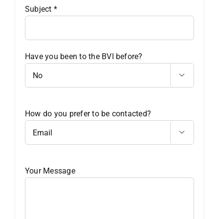
Subject
*
Have you been to the BVI before?

How do you prefer to be contacted?

Your Message