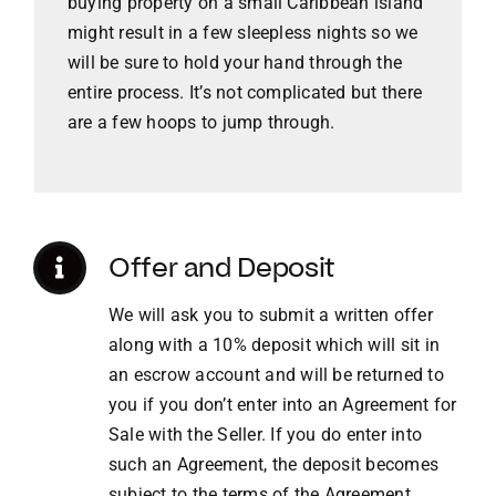
buying property on a small Caribbean island
might result in a few sleepless nights so we
VACATION RENTALS
will be sure to hold your hand through the
entire process. It’s not complicated but there
are a few hoops to jump through.
MEET THE TEAM
ABOUT US
Offer and Deposit
CONTACT US
We will ask you to submit a written offer
along with a 10% deposit which will sit in
REGISTER
an escrow account and will be returned to
you if you don’t enter into an Agreement for
Sale with the Seller. If you do enter into
such an Agreement, the deposit becomes
subject to the terms of the Agreement.