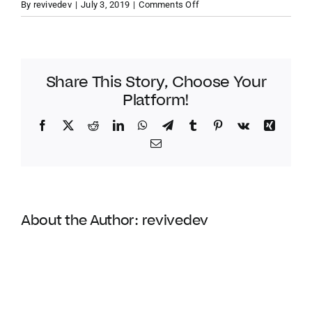
on
By
revivedev
|
July 3, 2019
|
Comments Off
Tortola
VACATION RENTALS
–
Jost
van
Share This Story, Choose Your
MEET THE TEAM
Dyke
Platform!
–
New
Facebook
Twitter
Reddit
LinkedIn
WhatsApp
Telegram
Tumblr
Pinterest
Vk
Xing
ABOUT US
Horizon
Email
CONTACT US
About the Author:
revivedev
REGISTER