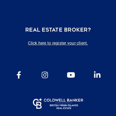
REAL ESTATE BROKER?
Click here to register your client.