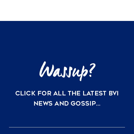
CLICK FOR ALL THE LATEST BVI
NEWS AND GOSSIP…