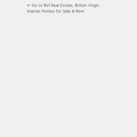
← Go to BVI Real Estate, British Virgin
Islands Homes for Sale & Rent