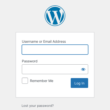
Username or Email Address
Password
Remember Me
Lost your password?