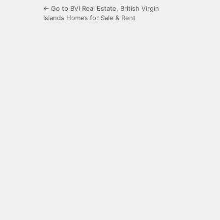
← Go to BVI Real Estate, British Virgin
Islands Homes for Sale & Rent