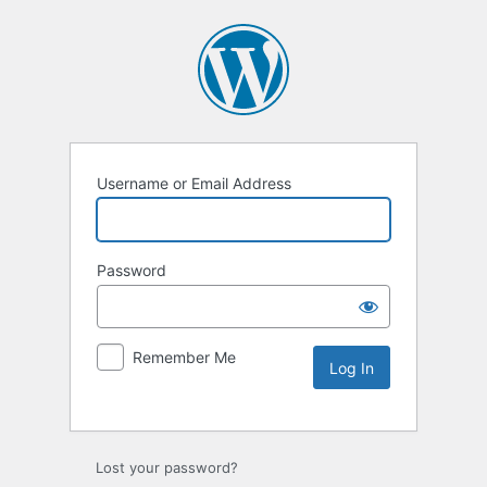
Username or Email Address
Password
Remember Me
Lost your password?